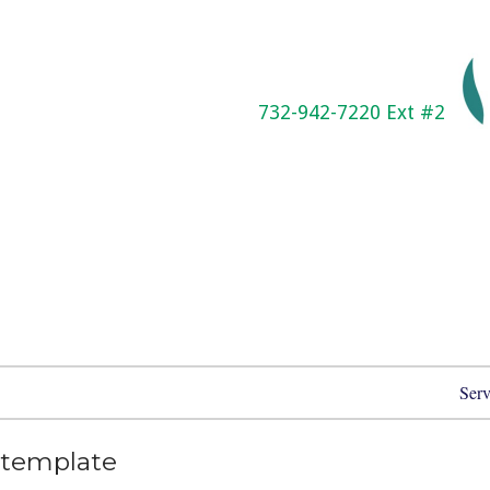
732-942-7220 Ext #2
Serv
template