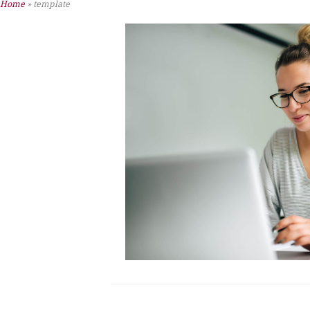
Home
»
template