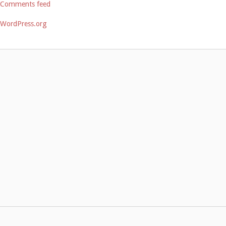
Comments feed
WordPress.org