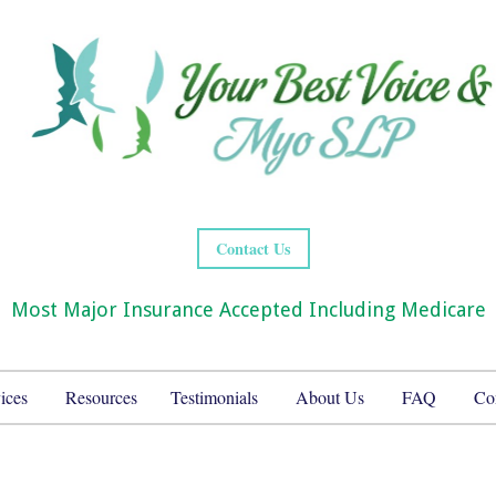
Contact Us
Most Major Insurance Accepted Including Medicare
ices
Resources
Testimonials
About Us
FAQ
Co