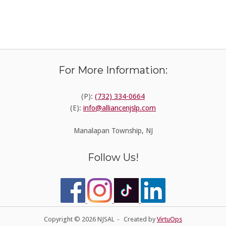
For More Information:
(P):
(732) 334-0664
(E):
info@alliancenjslp.com
Manalapan Township, NJ
Follow Us!
Copyright © 2026 NJSAL
Created by
VirtuOps