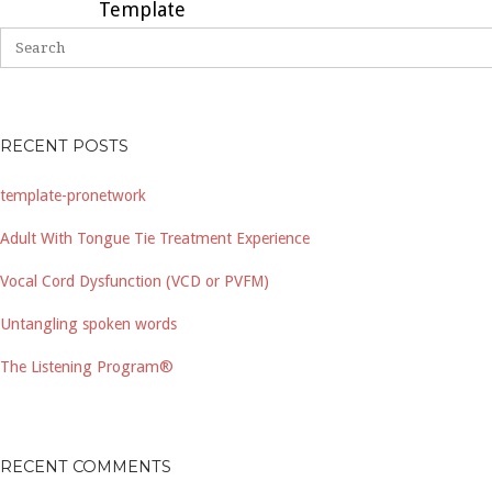
Template
RECENT POSTS
template-pronetwork
Adult With Tongue Tie Treatment Experience
Vocal Cord Dysfunction (VCD or PVFM)
Untangling spoken words
The Listening Program®
RECENT COMMENTS