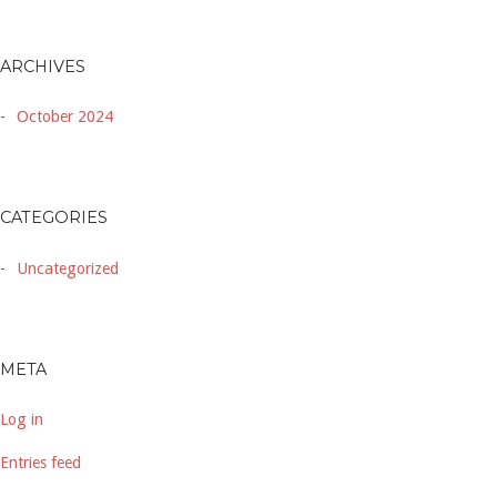
ARCHIVES
October 2024
CATEGORIES
Uncategorized
META
Log in
Entries feed