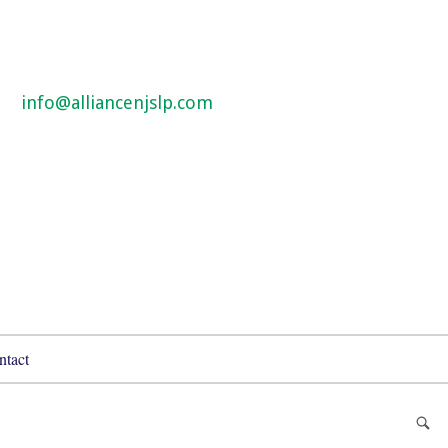
info@alliancenjslp.com
ntact