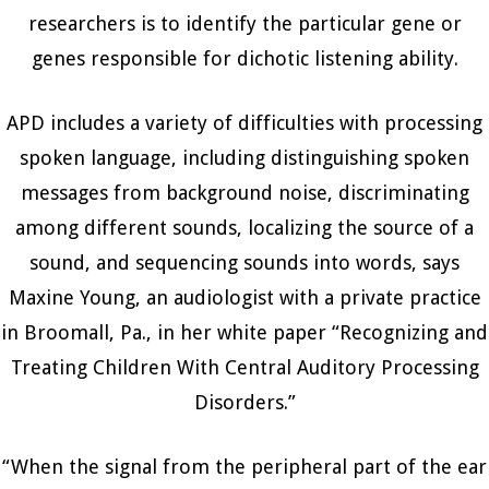
researchers is to identify the particular gene or
genes responsible for dichotic listening ability.
APD includes a variety of difficulties with processing
spoken language, including distinguishing spoken
messages from background noise, discriminating
among different sounds, localizing the source of a
sound, and sequencing sounds into words, says
Maxine Young, an audiologist with a private practice
in Broomall, Pa., in her white paper “Recognizing and
Treating Children With Central Auditory Processing
Disorders.”
“When the signal from the peripheral part of the ear