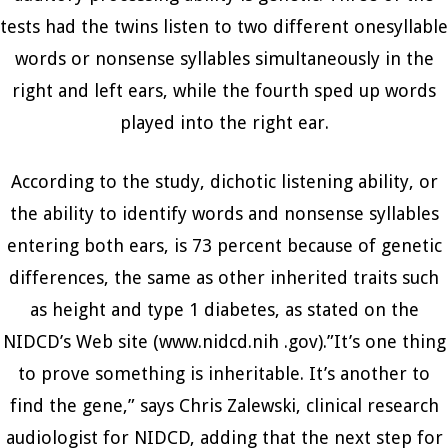
tests had the twins listen to two different onesyllable
words or nonsense syllables simultaneously in the
right and left ears, while the fourth sped up words
played into the right ear.
According to the study, dichotic listening ability, or
the ability to identify words and nonsense syllables
entering both ears, is 73 percent because of genetic
differences, the same as other inherited traits such
as height and type 1 diabetes, as stated on the
NIDCD’s Web site (www.nidcd.nih .gov).”It’s one thing
to prove something is inheritable. It’s another to
find the gene,” says Chris Zalewski, clinical research
audiologist for NIDCD, adding that the next step for