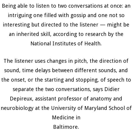
Being able to listen to two conversations at once: an
intriguing one filled with gossip and one not so
interesting but directed to the listener — might be
an inherited skill, according to research by the
National Institutes of Health.
The listener uses changes in pitch, the direction of
sound, time delays between different sounds, and
the onset, or the starting and stopping, of speech to
separate the two conversations, says Didier
Depireux, assistant professor of anatomy and
neurobiology at the University of Maryland School of
Medicine in
Baltimore.