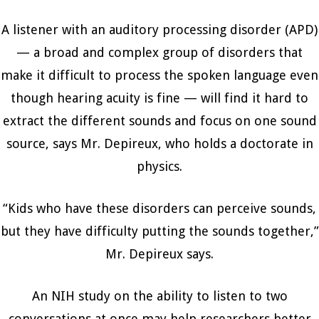
A listener with an auditory processing disorder (APD)
— a broad and complex group of disorders that
make it difficult to process the spoken language even
though hearing acuity is fine — will find it hard to
extract the different sounds and focus on one sound
source, says Mr. Depireux, who holds a doctorate in
physics.
“Kids who have these disorders can perceive sounds,
but they have difficulty putting the sounds together,”
Mr. Depireux says.
An NIH study on the ability to listen to two
conversations at once may help researchers better