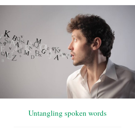
Untangling spoken words