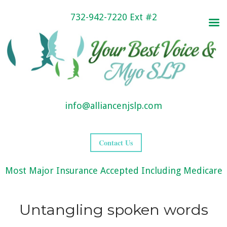
732-942-7220 Ext #2
info@alliancenjslp.com
Contact Us
Most Major Insurance Accepted Including Medicare
Untangling spoken words