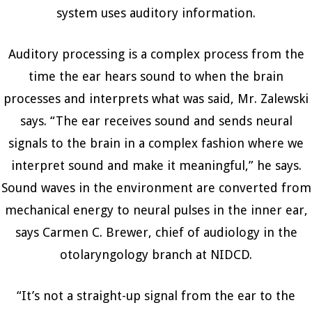
system uses auditory information.
Auditory processing is a complex process from the
time the ear hears sound to when the brain
processes and interprets what was said, Mr. Zalewski
says. “The ear receives sound and sends neural
signals to the brain in a complex fashion where we
interpret sound and make it meaningful,” he says.
Sound waves in the environment are converted from
mechanical energy to neural pulses in the inner ear,
says Carmen C. Brewer, chief of audiology in the
otolaryngology branch at NIDCD.
“It’s not a straight-up signal from the ear to the