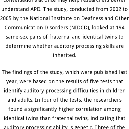
understand APD. The study, conducted from 2002 to
2005 by the National Institute on Deafness and Other
Communication Disorders (NIDCD), looked at 194
same-sex pairs of fraternal and identical twins to
determine whether auditory processing skills are
inherited.
The findings of the study, which were published last
year, were based on the results of five tests that
identify auditory processing difficulties in children
and adults. In four of the tests, the researchers
found a significantly higher correlation among
identical twins than fraternal twins, indicating that
auditory processing ability is genetic. Three of the