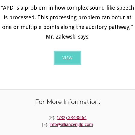
“APD is a problem in how complex sound like speech
is processed. This processing problem can occur at
one or multiple points along the auditory pathway,”
Mr. Zalewski says.
VIEW
For More Information:
(P):
(732) 334-0664
(E):
info@alliancenjslp.com