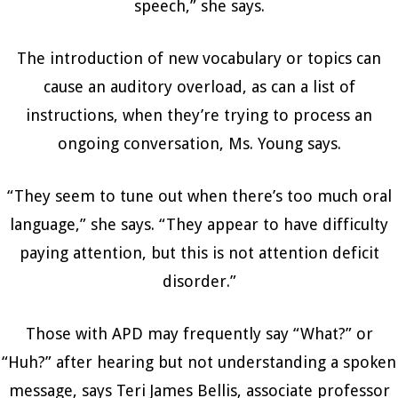
speech,” she says.
The introduction of new vocabulary or topics can
cause an auditory overload, as can a list of
instructions, when they’re trying to process an
ongoing conversation, Ms. Young says.
“They seem to tune out when there’s too much oral
language,” she says. “They appear to have difficulty
paying attention, but this is not attention deficit
disorder.”
Those with APD may frequently say “What?” or
“Huh?” after hearing but not understanding a spoken
message, says Teri James Bellis, associate professor