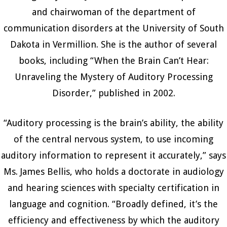
and chairwoman of the department of
communication disorders at the University of South
Dakota in Vermillion. She is the author of several
books, including “When the Brain Can’t Hear:
Unraveling the Mystery of Auditory Processing
Disorder,” published in 2002.
“Auditory processing is the brain’s ability, the ability
of the central nervous system, to use incoming
auditory information to represent it accurately,” says
Ms. James Bellis, who holds a doctorate in audiology
and hearing sciences with specialty certification in
language and cognition. “Broadly defined, it’s the
efficiency and effectiveness by which the auditory