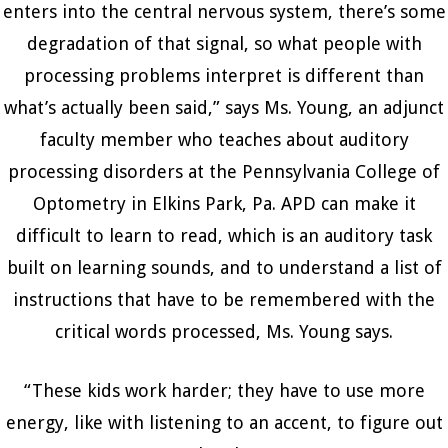
enters into the central nervous system, there’s some
degradation of that signal, so what people with
processing problems interpret is different than
what’s actually been said,” says Ms. Young, an adjunct
faculty member who teaches about auditory
processing disorders at the Pennsylvania College of
Optometry in Elkins Park, Pa. APD can make it
difficult to learn to read, which is an auditory task
built on learning sounds, and to understand a list of
instructions that have to be remembered with the
critical words processed, Ms. Young says.
“These kids work harder; they have to use more
energy, like with listening to an accent, to figure out