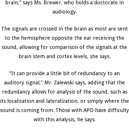
brain,” says Ms. Brewer, who holds a doctorate in
audiology.
The signals are crossed in the brain as most are sent
to the hemisphere opposite the ear receiving the
sound, allowing for comparison of the signals at the
brain stem and cortex levels, she says.
“It can provide a little bit of redundancy to an
auditory signal,” Mr. Zalewski says, adding that the
redundancy allows for analysis of the sound, such as
its localization and lateralization, or simply where the
sound is coming from. Those with APD have difficulty
with this analysis, he says.