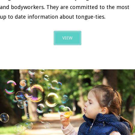
and bodyworkers. They are committed to the most
up to date information about tongue-ties.
VIEW