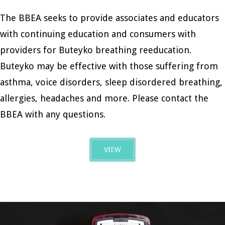
The BBEA seeks to provide associates and educators
with continuing education and consumers with
providers for Buteyko breathing reeducation.
Buteyko may be effective with those suffering from
asthma, voice disorders, sleep disordered breathing,
allergies, headaches and more. Please contact the
BBEA with any questions.
VIEW