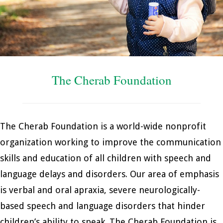
The Cherab Foundation
The Cherab Foundation is a world-wide nonprofit
organization working to improve the communication
skills and education of all children with speech and
language delays and disorders. Our area of emphasis
is verbal and oral apraxia, severe neurologically-
based speech and language disorders that hinder
children’s ability to speak. The Cherab Foundation is