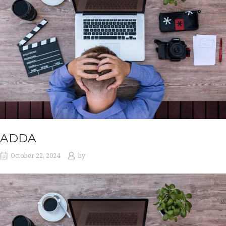
ADDA
October 22, 2024
by