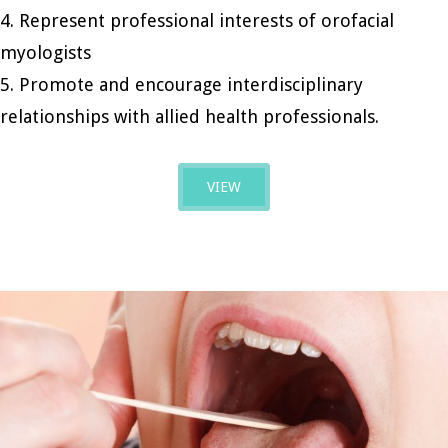
4. Represent professional interests of orofacial
myologists
5. Promote and encourage interdisciplinary
relationships with allied health professionals.
VIEW