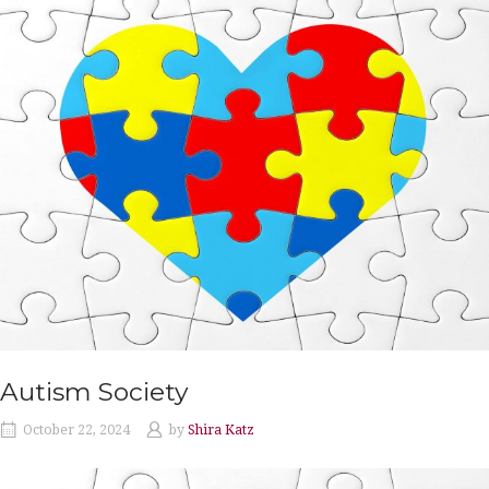
Autism Society
October 22, 2024
by
Shira Katz