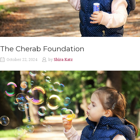
The Cherab Foundation
October 22, 2024
by
Shira Katz