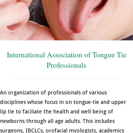
International Association of Tongue Tie
Professionals
An organization of professionals of various
disciplines whose focus in on tongue-tie and upper
lip tie to faciliate the health and well being of
newborns through all age adults. This includes
surgeons, IBCLCs, orofacial myologists, academics