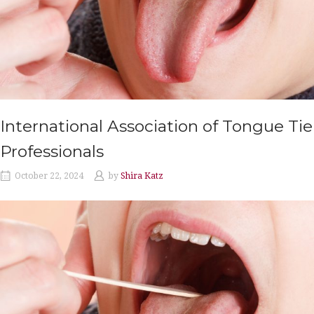
International Association of Tongue Tie
Professionals
October 22, 2024
by
Shira Katz