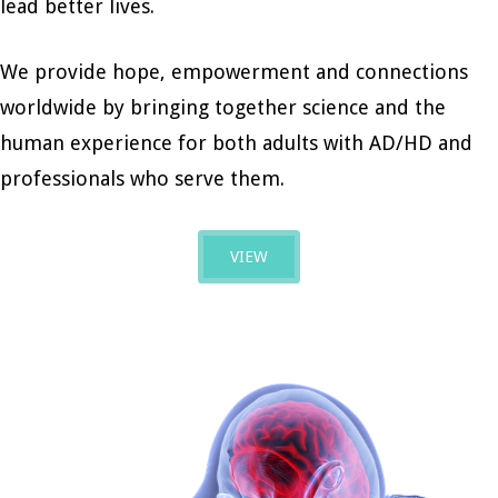
lead better lives.
We provide hope, empowerment and connections
worldwide by bringing together science and the
human experience for both adults with AD/HD and
professionals who serve them.
VIEW