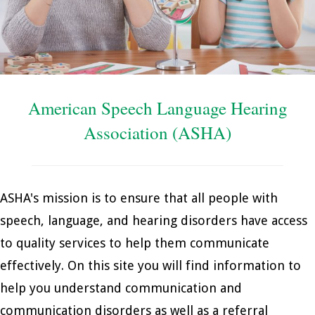
American Speech Language Hearing
Association (ASHA)
ASHA's mission is to ensure that all people with
speech, language, and hearing disorders have access
to quality services to help them communicate
effectively. On this site you will find information to
help you understand communication and
communication disorders as well as a referral