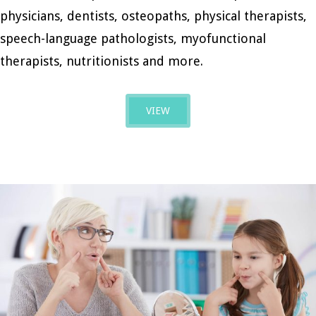
physicians, dentists, osteopaths, physical therapists,
speech-language pathologists, myofunctional
therapists, nutritionists and more.
VIEW