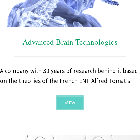
Advanced Brain Technologies
A company with 30 years of research behind it based
on the theories of the French ENT Alfred Tomatis
VIEW