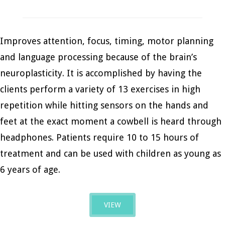
Improves attention, focus, timing, motor planning
and language processing because of the brain’s
neuroplasticity. It is accomplished by having the
clients perform a variety of 13 exercises in high
repetition while hitting sensors on the hands and
feet at the exact moment a cowbell is heard through
headphones. Patients require 10 to 15 hours of
treatment and can be used with children as young as
6 years of age.
VIEW