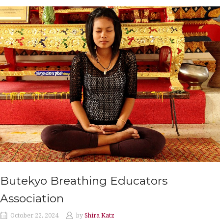
Butekyo Breathing Educators
Association
October 22, 2024
by
Shira Katz