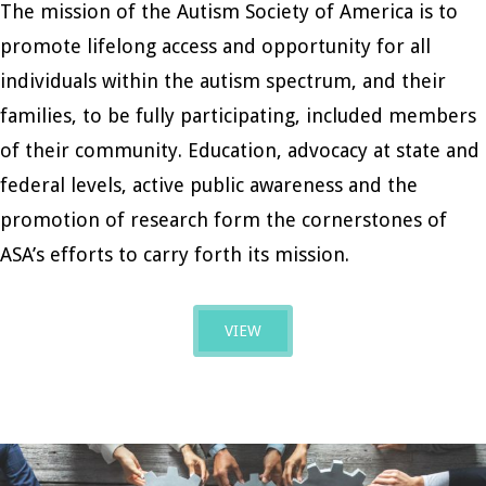
The mission of the Autism Society of America is to
promote lifelong access and opportunity for all
individuals within the autism spectrum, and their
families, to be fully participating, included members
of their community. Education, advocacy at state and
federal levels, active public awareness and the
promotion of research form the cornerstones of
ASA’s efforts to carry forth its mission.
VIEW