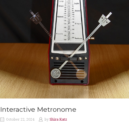
Interactive Metronome
October 22, 2024
by
Shira Katz