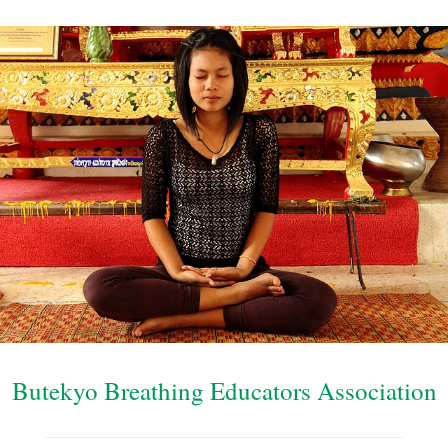
Butekyo Breathing Educators Association