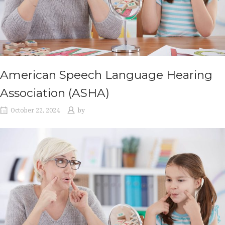
American Speech Language Hearing
Association (ASHA)
October 22, 2024
by