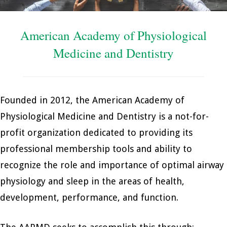
American Academy of Physiological
Medicine and Dentistry
Founded in 2012, the American Academy of
Physiological Medicine and Dentistry is a not-for-
profit organization dedicated to providing its
professional membership tools and ability to
recognize the role and importance of optimal airway
physiology and sleep in the areas of health,
development, performance, and function.