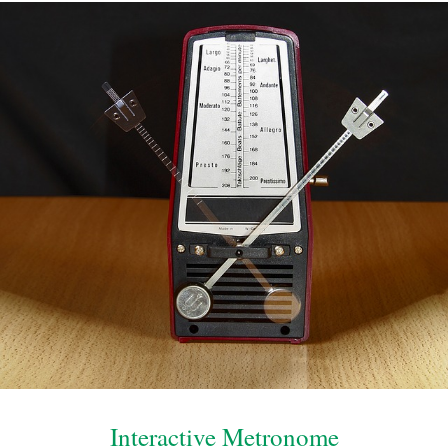
Interactive Metronome