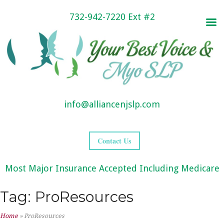
732-942-7220 Ext #2
info@alliancenjslp.com
Contact Us
Most Major Insurance Accepted Including Medicare
Tag:
ProResources
Home
»
ProResources