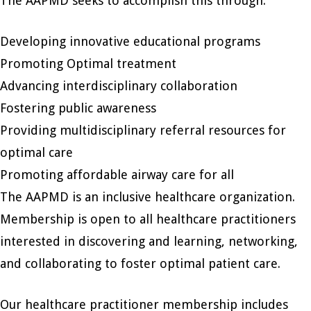
The AAPMD seeks to accomplish this through:
Developing innovative educational programs
Promoting Optimal treatment
Advancing interdisciplinary collaboration
Fostering public awareness
Providing multidisciplinary referral resources for
optimal care
Promoting affordable airway care for all
The AAPMD is an inclusive healthcare organization.
Membership is open to all healthcare practitioners
interested in discovering and learning, networking,
and collaborating to foster optimal patient care.
Our healthcare practitioner membership includes