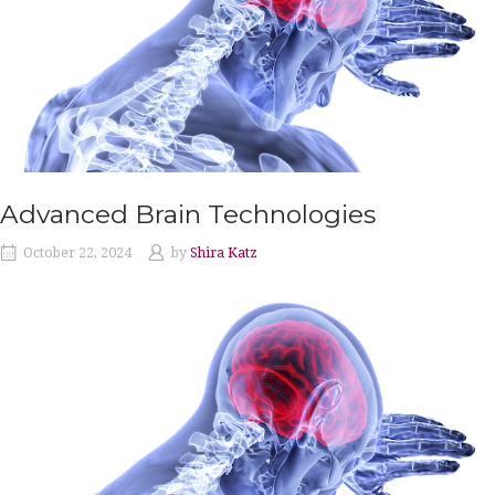
Advanced Brain Technologies
October 22, 2024
by
Shira Katz