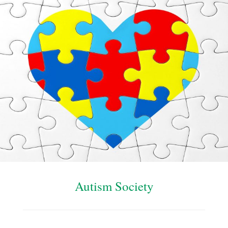
Autism Society