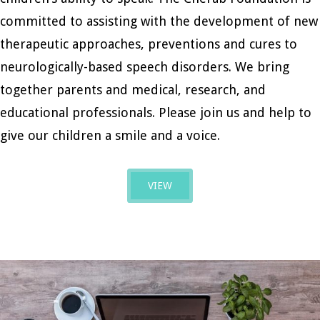
committed to assisting with the development of new
therapeutic approaches, preventions and cures to
neurologically-based speech disorders. We bring
together parents and medical, research, and
educational professionals. Please join us and help to
give our children a smile and a voice.
VIEW