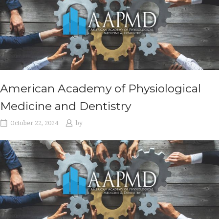
American Academy of Physiological
Medicine and Dentistry
October 22, 2024
by