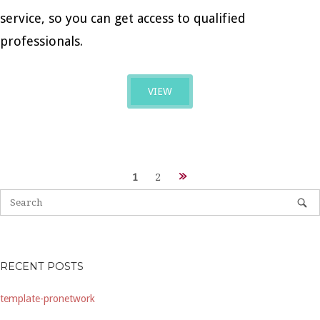
service, so you can get access to qualified
professionals.
VIEW
Posts
1
2
navigation
RECENT POSTS
template-pronetwork