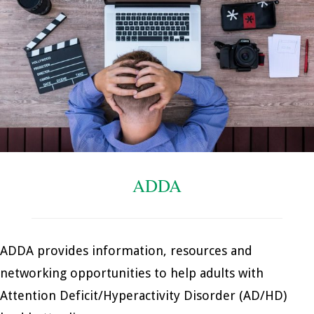
ADDA
ADDA provides information, resources and
networking opportunities to help adults with
Attention Deficit/Hyperactivity Disorder (AD/HD)