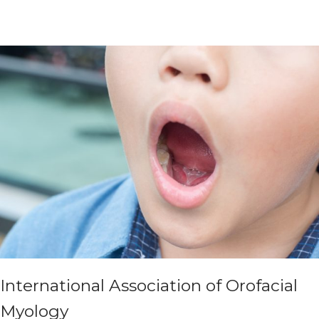
International Association of Orofacial
Myology