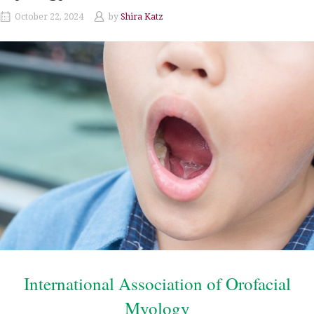
October 22, 2024
by
Shira Katz
International Association of Orofacial
Myology