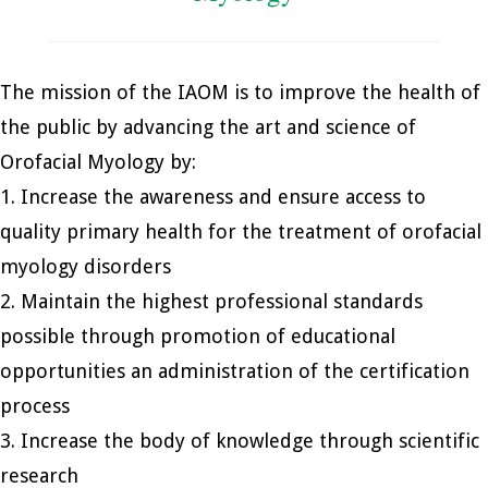
The mission of the IAOM is to improve the health of
the public by advancing the art and science of
Orofacial Myology by:
1. Increase the awareness and ensure access to
quality primary health for the treatment of orofacial
myology disorders
2. Maintain the highest professional standards
possible through promotion of educational
opportunities an administration of the certification
process
3. Increase the body of knowledge through scientific
research